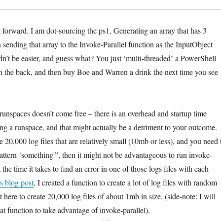
ht forward. I am dot-sourcing the ps1, Generating an array that has 3
en sending that array to the Invoke-Parallel function as the InputObject
dn’t be easier, and guess what? You just ‘multi-threaded’ a PowerShell
 on the back, and then buy Boe and Warren a drink the next time you see
unspaces doesn’t come free – there is an overhead and startup time
ing a runspace, and that might actually be a detriment to your outcome.
e 20,000 log files that are relatively small (10mb or less), and you need 
pattern ‘something'”, then it might not be advantageous to run invoke-
t the time it takes to find an error in one of those logs files with each
s blog post
, I created a function to create a lot of log files with random
t here to create 20,000 log files of about 1mb in size. (side-note: I will
at function to take advantage of invoke-parallel).