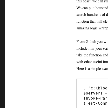
this beast, we can r
We can put thousand
search hundreds of di
function that will el
amazing logic wrapp
From Github you will 
include it in your sc
take the function an
with other useful fun
Here is a simple exa
. "c:\blog
$servers =
Invoke-Par
{Test-Conn