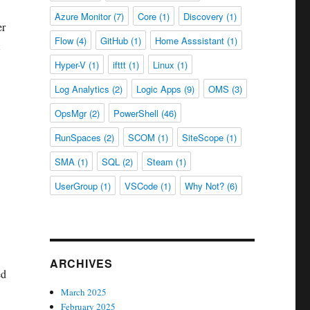
Azure Monitor
(7)
Core
(1)
Discovery
(1)
er
Flow
(4)
GitHub
(1)
Home Asssistant
(1)
Hyper-V
(1)
ifttt
(1)
Linux
(1)
Log Analytics
(2)
Logic Apps
(9)
OMS
(3)
OpsMgr
(2)
PowerShell
(46)
RunSpaces
(2)
SCOM
(1)
SiteScope
(1)
SMA
(1)
SQL
(2)
Steam
(1)
UserGroup
(1)
VSCode
(1)
Why Not?
(6)
ARCHIVES
ed
March 2025
February 2025