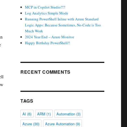
MCP in Copilot Studio?!?
Log Analytics Simple Mode
Running PowerShell Inline with Azure Standard
Logic Apps: Because Sometimes, No-Code is Too
Much Work
in
2024 Year End – Azure Monitor
Happy Birthday PowerShell!!
e
RECENT COMMENTS
ll
ow
TAGS
AI
(6)
ARM
(1)
Automation
(3)
Azure
(30)
Azure Automation
(9)