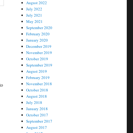
August 2022
July 2022
July 2021
May 2021
September 2020
February 2020
January 2020
December 2019
November 2019
October 2019
September 2019
August 2019
February 2019
November 2018
to
October 2018
August 2018
July 2018
January 2018
October 2017
September 2017
August 2017