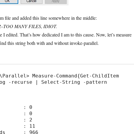
om file and added this line somewhere in the middle:
R–TOO MANY FILES, IDIOT.
e I edited. That’s how dedicated I am to this cause. Now, let’s measure
find this string both with and without invoke-parallel.
\Parallel> Measure-Command{Get-ChildItem 
og -recurse | Select-String -pattern 
        : 0

        : 0

        : 2

        : 11

ds      : 966
