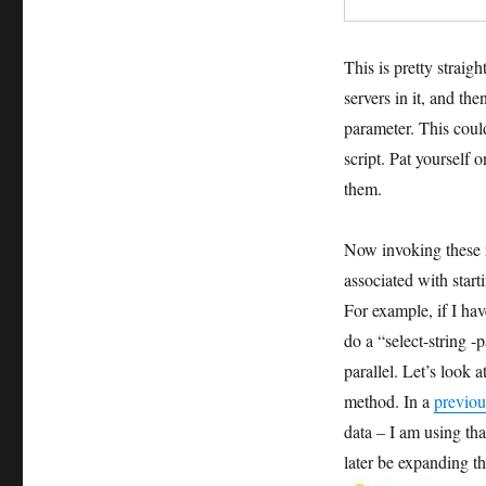
This is pretty straig
servers in it, and th
parameter. This coul
script. Pat yourself
them.
Now invoking these r
associated with start
For example, if I hav
do a “select-string -
parallel. Let’s look a
method. In a
previou
data – I am using tha
later be expanding th