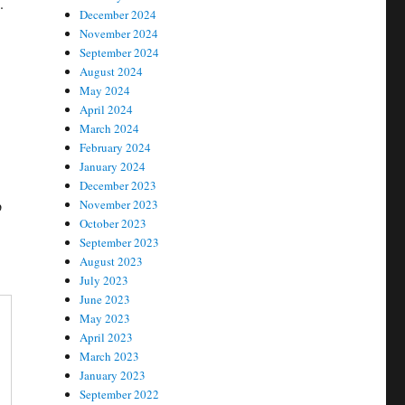
.
December 2024
November 2024
September 2024
August 2024
May 2024
April 2024
March 2024
February 2024
January 2024
December 2023
p
November 2023
October 2023
September 2023
August 2023
July 2023
June 2023
May 2023
April 2023
March 2023
January 2023
September 2022