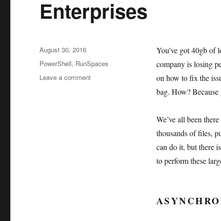
Enterprises
Posted
August 30, 2016
You’ve got 40gb of 
on
Tags
PowerShell
,
RunSpaces
company is losing per
on
Leave a comment
on how to fix the iss
PowerShell
bag. How? Because y
–
Runspaces
and
We’ve all been there 
Large
thousands of files, 
Enterprises
can do it, but there 
to perform these larg
ASYNCHRO