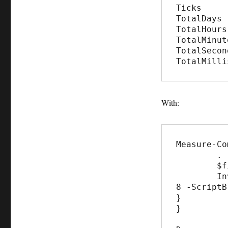
Ticks     
TotalDays 
TotalHours
TotalMinut
TotalSecon
TotalMilli
With:
Measure-Co
	. "c:\blog\Parallel\invoke-parallel.ps1"

	$files = Get-ChildItem c:\Temp\blog -Recurse

	Invoke-Parallel -InputObject $files -Throttle 
8 -ScriptB
}

}
