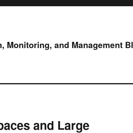
n, Monitoring, and Management B
paces and Large