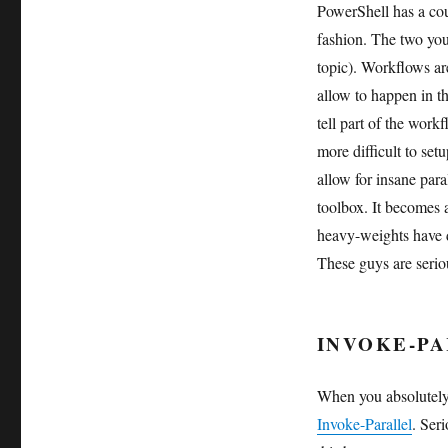
PowerShell has a cou
fashion. The two you
topic). Workflows ar
allow to happen in t
tell part of the work
more difficult to set
allow for insane par
toolbox. It becomes
heavy-weights have 
These guys are seriou
INVOKE-PA
When you absolutely,
Invoke-Parallel
. Ser