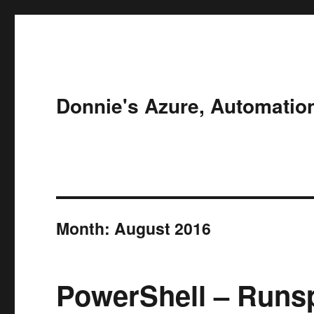
Donnie's Azure, Automatio
Month:
August 2016
PowerShell – Runs