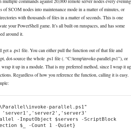
un multiple commands against 20,000 remote server nodes every evening
s of SCOM nodes into maintenance mode in a matter of minutes, or
rectories with thousands of files in a matter of seconds. This is one
evate your PowerShell game. It’s all built on runspaces, and has some
ed around it.
get a .ps1 file. You can either pull the function out of that file and
ript, dot-source the whole .ps1 file (. “C:\temp\invoke-parallel.ps1”), or
d wrap it up in a module. That is my preferred method, since I wrap it u
ctions. Regardless of how you reference the function, calling it is easy.
mple:
\Parallel\invoke-parallel.ps1"

 'server1','server2','server3'

allel -InputObject $servers -ScriptBlock 
ection $_ -Count 1 -Quiet}