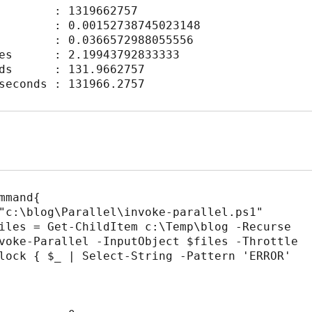
        : 1319662757

        : 0.00152738745023148

        : 0.0366572988055556

es      : 2.19943792833333

ds      : 131.9662757

seconds : 131966.2757
mmand{

lock { $_ | Select-String -Pattern 'ERROR' 