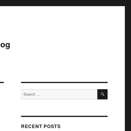
log
SEARCH
Search
for:
RECENT POSTS