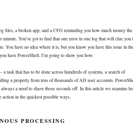
log files, a broken app, and a CFO reminding you how much money the
 minute. You’ve got to find that one error in one log that will clue you 
ue. You have no idea where it is, but you know you have this issue in th
ou have PowerShell. I’m going to show you how.
– a task that has to be done across hundreds of systems, a search of
pulling a property from tens of thousands of AD user accounts. PowerShe
is always a need to shave those seconds off. In this article we examine h
e action in the quickest possible ways.
NOUS PROCESSING