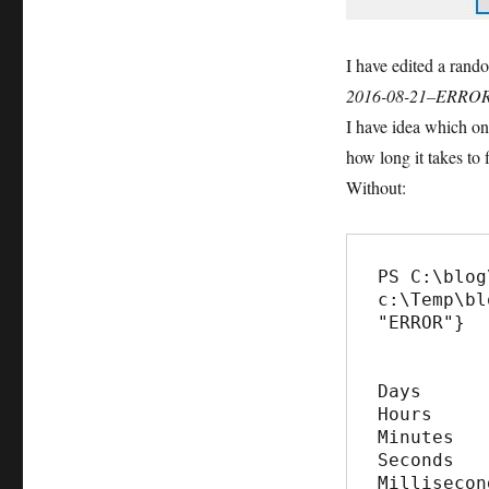
I have edited a rand
2016-08-21–ERRO
I have idea which on
how long it takes to 
Without:
PS C:\blog
c:\Temp\bl
"ERROR"}

Days      
Hours     
Minutes   
Seconds   
Millisecon