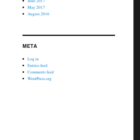
June 2017
May 2017
August 2016
META
Log in
Entries feed
Comments feed
WordPress.org