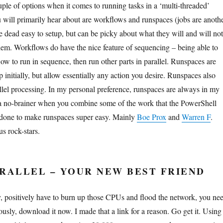
ple of options when it comes to running tasks in a ‘multi-threaded’
 will primarily hear about are workflows and runspaces (jobs are anoth
e dead easy to setup, but can be picky about what they will and will not
hem. Workflows do have the nice feature of sequencing – being able to
flow to run in sequence, then run other parts in parallel. Runspaces are
up initially, but allow essentially any action you desire. Runspaces also
allel processing. In my personal preference, runspaces are always in my
 a no-brainer when you combine some of the work that the PowerShell
done to make runspaces super easy. Mainly
Boe Prox
and
Warren F
.
s rock-stars.
RALLEL – YOUR NEW BEST FRIEND
 positively have to burn up those CPUs and flood the network, you ne
iously, download it now. I made that a link for a reason. Go get it. Using