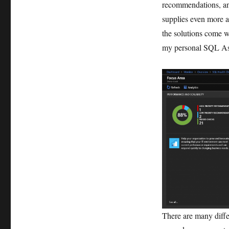
recommendations, an
supplies even more a
the solutions come w
my personal SQL As
There are many differ