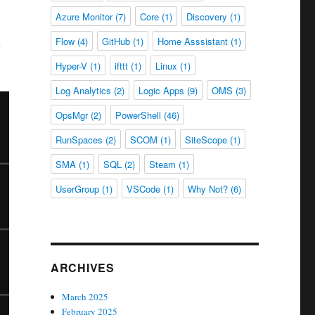
Azure Monitor
(7)
Core
(1)
Discovery
(1)
u
Flow
(4)
GitHub
(1)
Home Asssistant
(1)
Hyper-V
(1)
ifttt
(1)
Linux
(1)
Log Analytics
(2)
Logic Apps
(9)
OMS
(3)
OpsMgr
(2)
PowerShell
(46)
RunSpaces
(2)
SCOM
(1)
SiteScope
(1)
SMA
(1)
SQL
(2)
Steam
(1)
UserGroup
(1)
VSCode
(1)
Why Not?
(6)
ARCHIVES
March 2025
February 2025