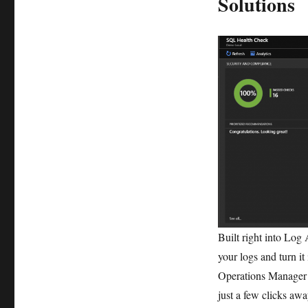
Solutions
Built right into Log 
your logs and turn i
Operations Manager
just a few clicks aw