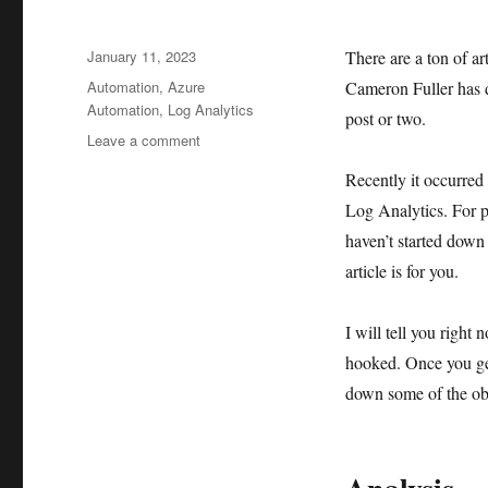
Posted
January 11, 2023
There are a ton of ar
on
Tags
Automation
,
Azure
Cameron Fuller has d
Automation
,
Log Analytics
post or two.
on
Leave a comment
Your
Recently it occurred 
gateway
to
Log Analytics. For pe
Azure
haven’t started down
–
article is for you.
Log
Analytics
I will tell you right
hooked. Once you get
down some of the obv