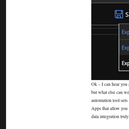
Ok – I can hear you a
but what else can we
automation tool-sets
Apps that allow you 
data integration truly