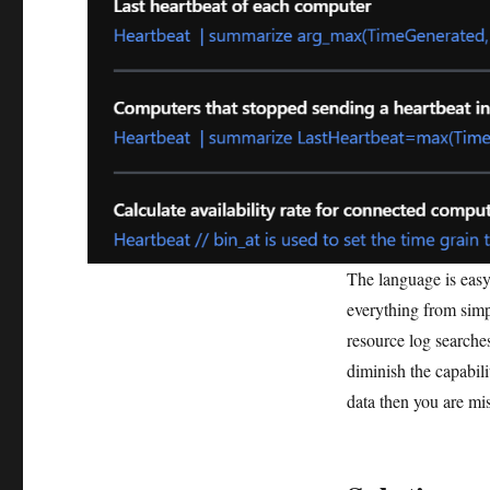
The language is easy 
everything from simp
resource log searches
diminish the capabili
data then you are mis