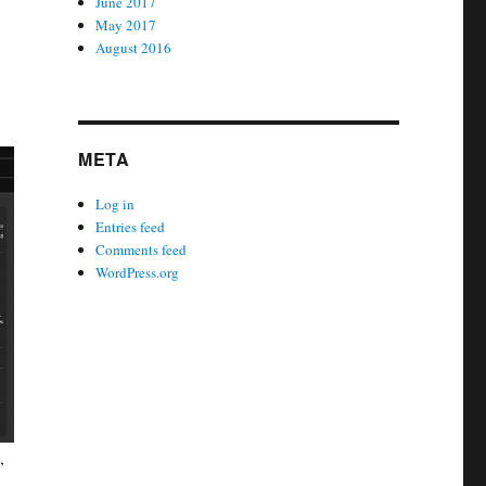
June 2017
May 2017
August 2016
META
Log in
Entries feed
Comments feed
WordPress.org
,