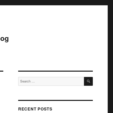
log
SEARCH
Search
for:
RECENT POSTS