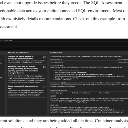
d even spot upgrade issues before they occur. The SQL Assessment
ctionable data across your entire connected SQL environment. Most of
ith exquisitely details recommendations. Check out this example from
sessment.
ent solutions, and they are being added all the time. Container analysis