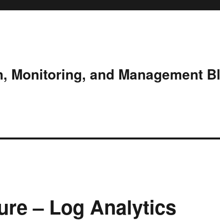
n, Monitoring, and Management B
ure – Log Analytics