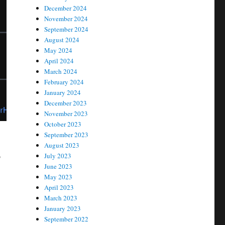
December 2024
November 2024
September 2024
August 2024
May 2024
April 2024
March 2024
February 2024
January 2024
December 2023
November 2023
October 2023
September 2023
August 2023
o
July 2023
June 2023
May 2023
April 2023
March 2023
January 2023
September 2022