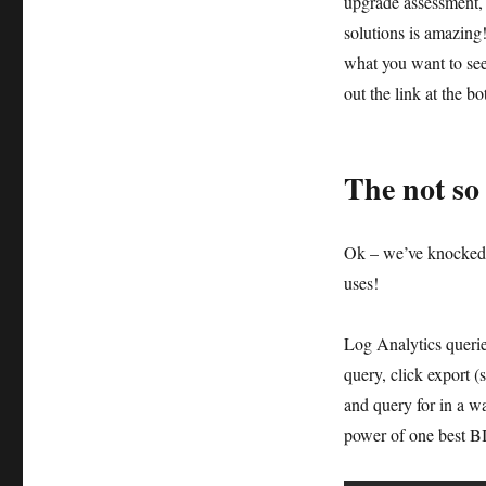
upgrade assessment, 
solutions is amazing!
what you want to s
out the link at the b
The not so
Ok – we’ve knocked o
uses!
Log Analytics querie
query, click export 
and query for in a w
power of one best BI