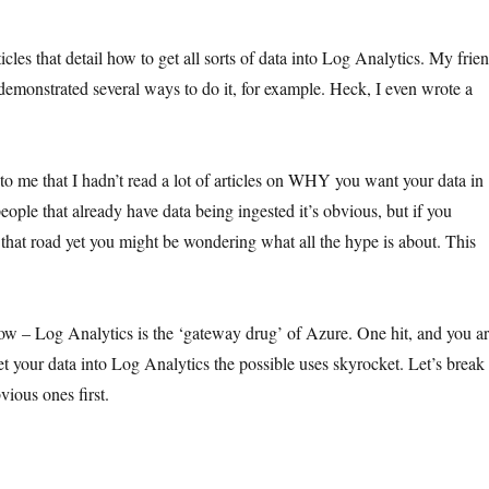
ticles that detail how to get all sorts of data into Log Analytics. My frie
emonstrated several ways to do it, for example. Heck, I even wrote a
to me that I hadn’t read a lot of articles on WHY you want your data in
ople that already have data being ingested it’s obvious, but if you
 that road yet you might be wondering what all the hype is about. This
 now – Log Analytics is the ‘gateway drug’ of Azure. One hit, and you a
 your data into Log Analytics the possible uses skyrocket. Let’s break
ious ones first.