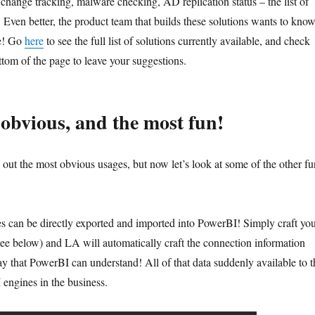
change tracking, malware checking, AD replication status – the list of
 Even better, the product team that builds these solutions wants to kno
ee! Go
here
to see the full list of solutions currently available, and check
ottom of the page to leave your suggestions.
 obvious, and the most fun!
ut the most obvious usages, but now let’s look at some of the other fu
s can be directly exported and imported into PowerBI! Simply craft yo
(see below) and LA will automatically craft the connection information
ay that PowerBI can understand! All of that data suddenly available to t
 engines in the business.