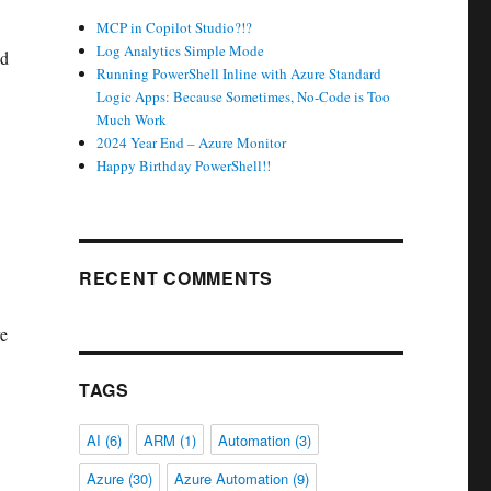
MCP in Copilot Studio?!?
Log Analytics Simple Mode
nd
Running PowerShell Inline with Azure Standard
Logic Apps: Because Sometimes, No-Code is Too
Much Work
2024 Year End – Azure Monitor
Happy Birthday PowerShell!!
RECENT COMMENTS
re
TAGS
AI
(6)
ARM
(1)
Automation
(3)
Azure
(30)
Azure Automation
(9)