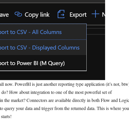
ll now. PowerBI is just another reporting type application (it’s not, btw
 do? How about integration to one of the most powerful set of
 in the market? Connectors are available directly in both Flow and Logi
to query your data and trigger from the returned data. This is where you
 starts!