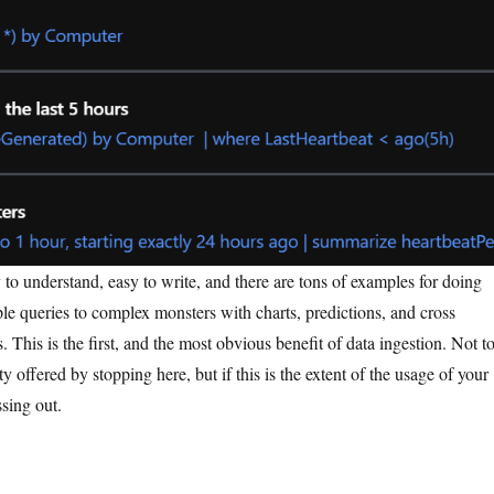
to understand, easy to write, and there are tons of examples for doing
le queries to complex monsters with charts, predictions, and cross
. This is the first, and the most obvious benefit of data ingestion. Not t
ty offered by stopping here, but if this is the extent of the usage of your
sing out.