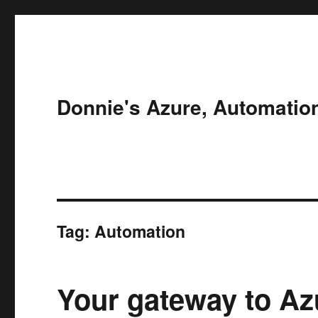
Donnie's Azure, Automatio
Tag:
Automation
Your gateway to Az