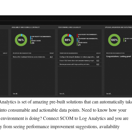
Analytics is set of amazing pre-built solutions that can automatically tak
t into consumable and actionable data points. Need to know how your
 environment is doing? Connect SCOM to Log Analytics and you are
ay from seeing performance improvement suggestions, availability