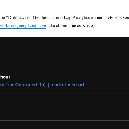
s the “Duh” award. Get the data into Log Analytics immediately let’s yo
Explorer Query Language
(aka at one time as Kusto).