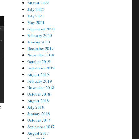
August 2022
July 2022
July 2021
May 2021
September 2020
February 2020
January 2020
December 2019
November 2019
October 2019
September 2019
August 2019
February 2019
November 2018
October 2018
August 2018
e
July 2018
January 2018
October 2017
September 2017
August 2017