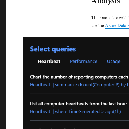
Analysis
This one is the get’
use the
Azure Data 