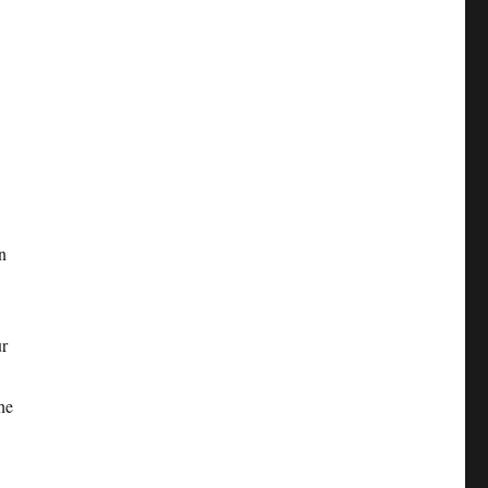
w
n
ur
he