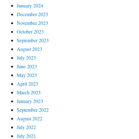
January 2024
December 2023
November 2023
October 2023
September 2023
August 2023
July 2023
June 2023
May 2023
April 2023
March 2023
January 2023
September 2022
August 2022
July 2022
July 2021