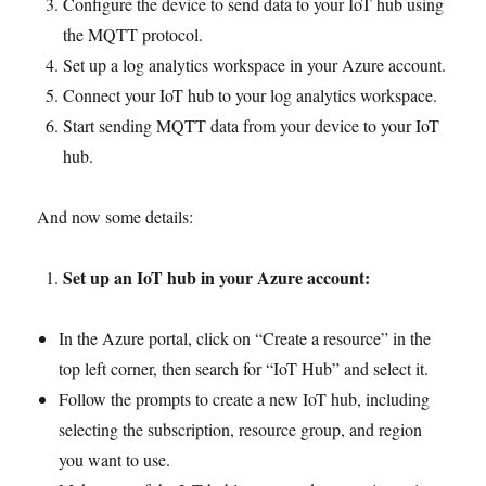
Configure the device to send data to your IoT hub using
the MQTT protocol.
Set up a log analytics workspace in your Azure account.
Connect your IoT hub to your log analytics workspace.
Start sending MQTT data from your device to your IoT
hub.
And now some details:
Set up an IoT hub in your Azure account:
In the Azure portal, click on “Create a resource” in the
top left corner, then search for “IoT Hub” and select it.
Follow the prompts to create a new IoT hub, including
selecting the subscription, resource group, and region
you want to use.