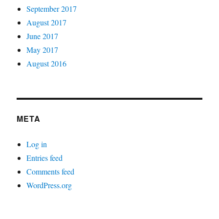
September 2017
August 2017
June 2017
May 2017
August 2016
META
Log in
Entries feed
Comments feed
WordPress.org