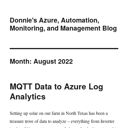
Donnie's Azure, Automation,
Monitoring, and Management Blog
Month:
August 2022
MQTT Data to Azure Log
Analytics
Setting up solar on our farm in North Texas has been a
treasure trove of data to analyze – everything from Inverter