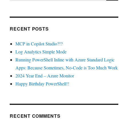
RECENT POSTS
MCP in Copilot Studio?!?
Log Analytics Simple Mode
Running PowerShell Inline with Azure Standard Logic
Apps: Because Sometimes, No-Code is Too Much Work
2024 Year End – Azure Monitor
Happy Birthday PowerShell!!
RECENT COMMENTS