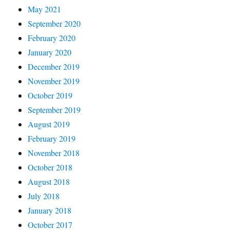
May 2021
September 2020
February 2020
January 2020
December 2019
November 2019
October 2019
September 2019
August 2019
February 2019
November 2018
October 2018
August 2018
July 2018
January 2018
October 2017