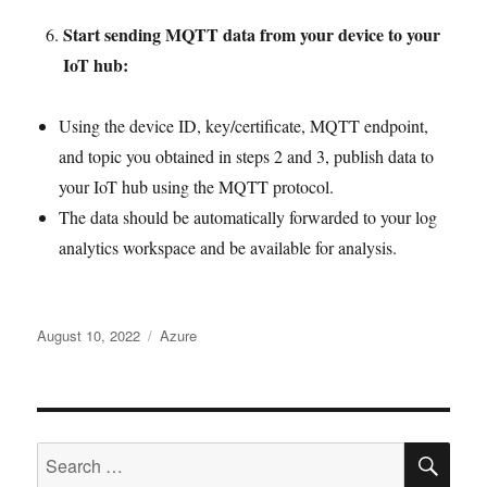
Start sending MQTT data from your device to your
IoT hub:
Using the device ID, key/certificate, MQTT endpoint,
and topic you obtained in steps 2 and 3, publish data to
your IoT hub using the MQTT protocol.
The data should be automatically forwarded to your log
analytics workspace and be available for analysis.
Posted
Tags
August 10, 2022
Azure
on
SE
Search
for: