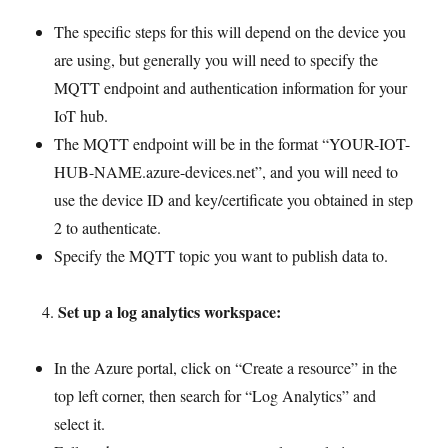
The specific steps for this will depend on the device you
are using, but generally you will need to specify the
MQTT endpoint and authentication information for your
IoT hub.
The MQTT endpoint will be in the format “YOUR-IOT-
HUB-NAME.azure-devices.net”, and you will need to
use the device ID and key/certificate you obtained in step
2 to authenticate.
Specify the MQTT topic you want to publish data to.
Set up a log analytics workspace:
In the Azure portal, click on “Create a resource” in the
top left corner, then search for “Log Analytics” and
select it.