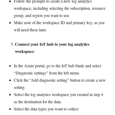
Follow the prompts to create a new log analytics
workspace, including selecting the subscription, resource
group, and region you want to use.
Make note of the workspace ID and primary key, as you
will need these later.
Connect your IoT hub to your log analytics
workspace:
In the Azure portal, go to the IoT hub blade and select
“Diagnostic settings” from the left menu.
Click the “Add diagnostic setting” button to create a new
setting.
Select the log analytics workspace you created in step 4
as the destination for the data.
Select the data types you want to collect