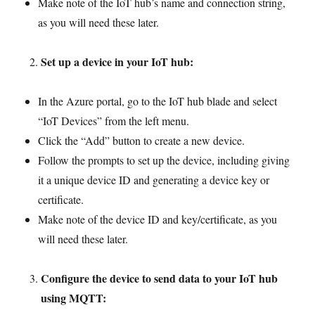
Make note of the IoT hub’s name and connection string,
as you will need these later.
Set up a device in your IoT hub:
In the Azure portal, go to the IoT hub blade and select
“IoT Devices” from the left menu.
Click the “Add” button to create a new device.
Follow the prompts to set up the device, including giving
it a unique device ID and generating a device key or
certificate.
Make note of the device ID and key/certificate, as you
will need these later.
Configure the device to send data to your IoT hub
using MQTT: