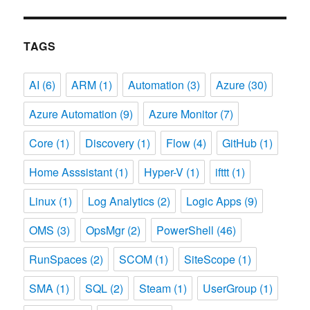
TAGS
AI
(6)
ARM
(1)
Automation
(3)
Azure
(30)
Azure Automation
(9)
Azure Monitor
(7)
Core
(1)
Discovery
(1)
Flow
(4)
GitHub
(1)
Home Asssistant
(1)
Hyper-V
(1)
ifttt
(1)
Linux
(1)
Log Analytics
(2)
Logic Apps
(9)
OMS
(3)
OpsMgr
(2)
PowerShell
(46)
RunSpaces
(2)
SCOM
(1)
SiteScope
(1)
SMA
(1)
SQL
(2)
Steam
(1)
UserGroup
(1)