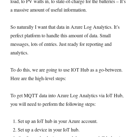
load, to PV watts in, to state-of-charge for the batteries – It’s
a massive amount of useful information.
So naturally I want that data in Azure Log Analytics. It’s
perfect platform to handle this amount of data. Small
messages, lots of entries. Just ready for reporting and
analytics.
To do this, we are going to use IOT Hub as a go-between.
Here are the high-level steps:
To get MQTT data into Azure Log Analytics via IoT Hub,
you will need to perform the following steps:
Set up an IoT hub in your Azure account.
Set up a device in your IoT hub.