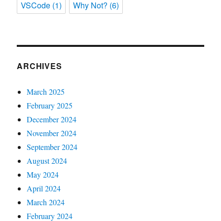
VSCode
(1)
Why Not?
(6)
ARCHIVES
March 2025
February 2025
December 2024
November 2024
September 2024
August 2024
May 2024
April 2024
March 2024
February 2024