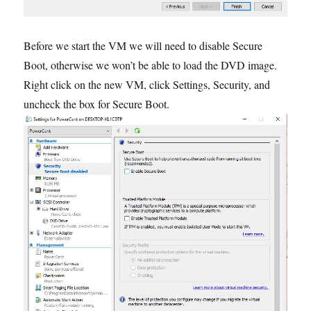
Before we start the VM we will need to disable Secure
Boot, otherwise we won’t be able to load the DVD image.
Right click on the new VM, click Settings, Security, and
uncheck the box for Secure Boot.