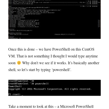
Once this is done – we have PowerShell on this CentOS
VM. That is not something I thought I would type anytime
soon
Why don’t we see if it works. It’s basically another
shell, so let’s start by typing ‘powershell’.
Take a moment to look at this – a Microsoft PowerShell