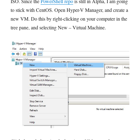
ISO. Since the
PowerShell repo
is still in Alpha, I am going
to stick with CentOS. Open Hyper-V Manager, and create a
new VM. Do this by right-clicking on your computer in the
tree pane, and selecting New – Virtual Machine.