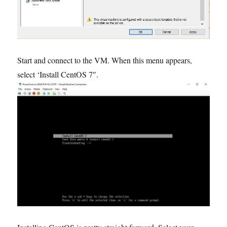
Start and connect to the VM. When this menu appears,
select ‘Install CentOS 7″.