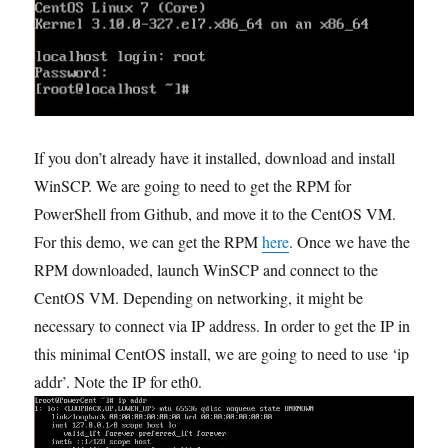
If you don’t already have it installed, download and install
WinSCP. We are going to need to get the RPM for
PowerShell from Github, and move it to the CentOS VM.
For this demo, we can get the RPM
here
. Once we have the
RPM downloaded, launch WinSCP and connect to the
CentOS VM. Depending on networking, it might be
necessary to connect via IP address. In order to get the IP in
this minimal CentOS install, we are going to need to use ‘ip
addr’. Note the IP for eth0.