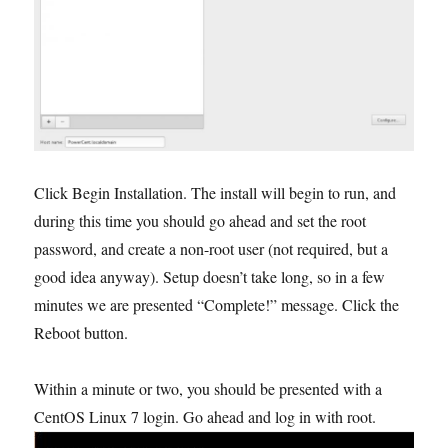
Click Begin Installation. The install will begin to run, and
during this time you should go ahead and set the root
password, and create a non-root user (not required, but a
good idea anyway). Setup doesn’t take long, so in a few
minutes we are presented “Complete!” message. Click the
Reboot button.
Within a minute or two, you should be presented with a
CentOS Linux 7 login. Go ahead and log in with root.