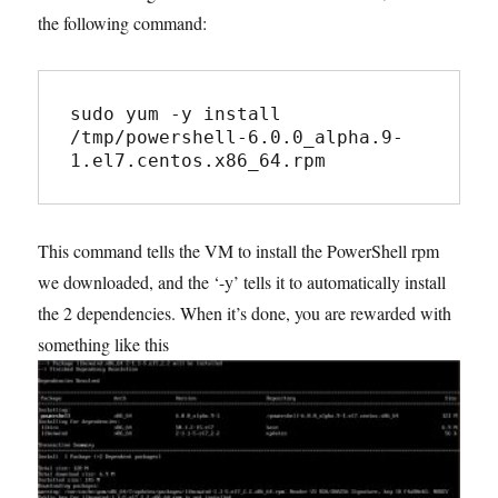
the following command:
sudo yum -y install 
/tmp/powershell-6.0.0_alpha.9-
1.el7.centos.x86_64.rpm
This command tells the VM to install the PowerShell rpm
we downloaded, and the ‘-y’ tells it to automatically install
the 2 dependencies. When it’s done, you are rewarded with
something like this