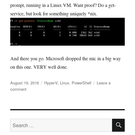
prompt, running in a Linux VM. Want proof? Do a get-
service, but look for something uniquely *nix.
And there you go. Microsoft dropped the mic in a big way
on this one. VERY well done.
Posted
Tags
August 19, 2016
Hyper-V
,
Linux
,
PowerShell
Leave a
on
on
comment
PowerShell
on
Linux
–
SE
Try
Search
it
for:
Out