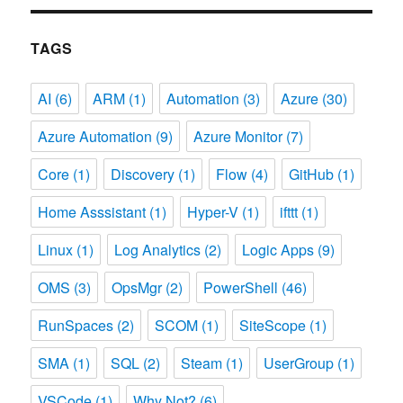
TAGS
AI
(6)
ARM
(1)
Automation
(3)
Azure
(30)
Azure Automation
(9)
Azure Monitor
(7)
Core
(1)
Discovery
(1)
Flow
(4)
GitHub
(1)
Home Asssistant
(1)
Hyper-V
(1)
ifttt
(1)
Linux
(1)
Log Analytics
(2)
Logic Apps
(9)
OMS
(3)
OpsMgr
(2)
PowerShell
(46)
RunSpaces
(2)
SCOM
(1)
SiteScope
(1)
SMA
(1)
SQL
(2)
Steam
(1)
UserGroup
(1)
VSCode
(1)
Why Not?
(6)