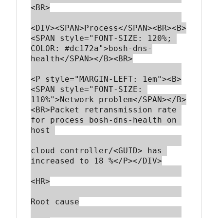
<BR>

<DIV><SPAN>Process</SPAN><BR><B>
<SPAN style="FONT-SIZE: 120%; 
COLOR: #dc172a">bosh-dns-
health</SPAN></B><BR>

<P style="MARGIN-LEFT: 1em"><B>
<SPAN style="FONT-SIZE: 
110%">Network problem</SPAN></B>
<BR>Packet retransmission rate 
for process bosh-dns-health on 
host 

cloud_controller/<GUID> has 
increased to 18 %</P></DIV>

<HR>

Root cause
