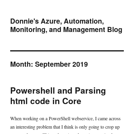
Donnie's Azure, Automation,
Monitoring, and Management Blog
Month:
September 2019
Powershell and Parsing
html code in Core
When working on a PowerShell webservice, I came across
an interesting problem that I think is only going to crop up