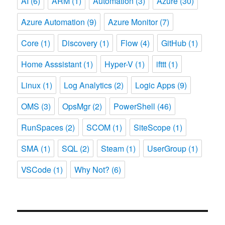
AI
(6)
ARM
(1)
Automation
(3)
Azure
(30)
Azure Automation
(9)
Azure Monitor
(7)
Core
(1)
Discovery
(1)
Flow
(4)
GitHub
(1)
Home Asssistant
(1)
Hyper-V
(1)
ifttt
(1)
Linux
(1)
Log Analytics
(2)
Logic Apps
(9)
OMS
(3)
OpsMgr
(2)
PowerShell
(46)
RunSpaces
(2)
SCOM
(1)
SiteScope
(1)
SMA
(1)
SQL
(2)
Steam
(1)
UserGroup
(1)
VSCode
(1)
Why Not?
(6)