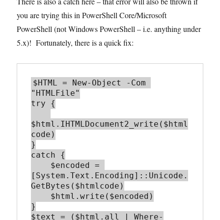
There is also a catch here – that error will also be thrown if
you are trying this in PowerShell Core/Microsoft
PowerShell (not Windows PowerShell – i.e. anything under
5.x)! Fortunately, there is a quick fix:
$HTML = New-Object -Com 
"HTMLFile"

try {

$html.IHTMLDocument2_write($html
code)

}

catch {

    $encoded = 
[System.Text.Encoding]::Unicode.
GetBytes($htmlcode)

    $html.write($encoded)

}

$text = ($html.all | Where-