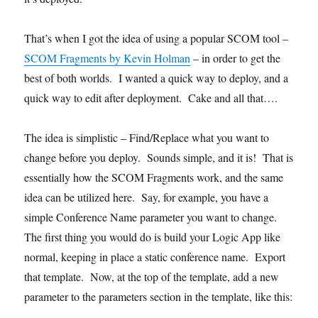
That’s when I got the idea of using a popular SCOM tool –
SCOM Fragments by Kevin Holman
– in order to get the
best of both worlds. I wanted a quick way to deploy, and a
quick way to edit after deployment. Cake and all that….
The idea is simplistic – Find/Replace what you want to
change before you deploy. Sounds simple, and it is! That is
essentially how the SCOM Fragments work, and the same
idea can be utilized here. Say, for example, you have a
simple Conference Name parameter you want to change.
The first thing you would do is build your Logic App like
normal, keeping in place a static conference name. Export
that template. Now, at the top of the template, add a new
parameter to the parameters section in the template, like this: