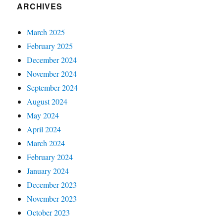
ARCHIVES
March 2025
February 2025
December 2024
November 2024
September 2024
August 2024
May 2024
April 2024
March 2024
February 2024
January 2024
December 2023
November 2023
October 2023