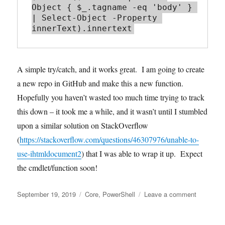
Object { $_.tagname -eq 'body' } 
| Select-Object -Property 
A simple try/catch, and it works great. I am going to create
a new repo in GitHub and make this a new function.
Hopefully you haven’t wasted too much time trying to track
this down – it took me a while, and it wasn’t until I stumbled
upon a similar solution on StackOverflow
(
https://stackoverflow.com/questions/46307976/unable-to-
use-ihtmldocument2
) that I was able to wrap it up. Expect
the cmdlet/function soon!
Posted
Tags
on
September 19, 2019
Core
,
PowerShell
Leave a comment
on
Powershel
and