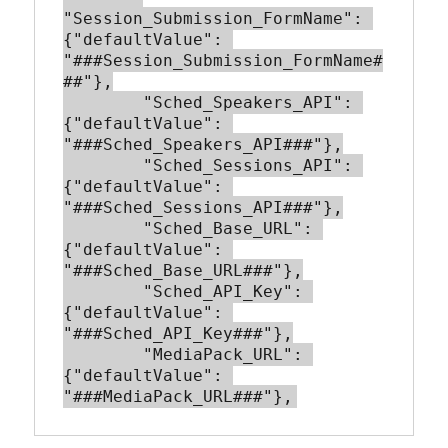
"Session_Submission_FormName": 
{"defaultValue": 
"###Session_Submission_FormName#
##"},

        "Sched_Speakers_API": 
{"defaultValue": 
"###Sched_Speakers_API###"},

        "Sched_Sessions_API": 
{"defaultValue": 
"###Sched_Sessions_API###"},

        "Sched_Base_URL": 
{"defaultValue": 
"###Sched_Base_URL###"},

        "Sched_API_Key": 
{"defaultValue": 
"###Sched_API_Key###"},

        "MediaPack_URL": 
{"defaultValue": 
"###MediaPack_URL###"},