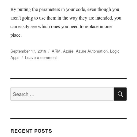
By putting the parameters in your code, even though you
aren’t going to use them in the way they are intended, you
can easily see which ones you need to replace in one
place.
Posted
Tags
September 17, 2019
ARM
,
Azure
,
Azure Automation
,
Logic
on
on
Apps
Leave a comment
Azure
ARM
Fragments
SE
Search
for:
RECENT POSTS