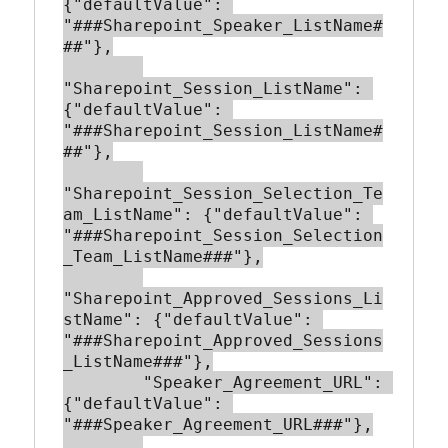
{"defaultValue": 
"###Sharepoint_Speaker_ListName#
##"},

"Sharepoint_Session_ListName": 
{"defaultValue": 
"###Sharepoint_Session_ListName#
##"},

"Sharepoint_Session_Selection_Te
am_ListName": {"defaultValue": 
"###Sharepoint_Session_Selection
_Team_ListName###"},

"Sharepoint_Approved_Sessions_Li
stName": {"defaultValue": 
"###Sharepoint_Approved_Sessions
_ListName###"},

        "Speaker_Agreement_URL": 
{"defaultValue": 
"###Speaker_Agreement_URL###"},
