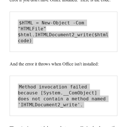
$HTML = New-Object -Com 
"HTMLFile"

$html.IHTMLDocument2_write($html
And the error it throws when Office isn’t installed:
Method invocation failed 
because [System.__ComObject] 
does not contain a method named 
'IHTMLDocument2_write'.