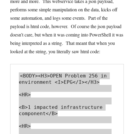
more and more. This webservice takes a json payload,
performs some simple manipulation on the data, kicks off
some automation, and logs some events. Part of the
payload is html code, however. Of course the json payload
doesn’t care, but when it was coming into PowerShell it was
being interpreted as a string. That meant that when you
looked at the string, you literally saw html code:
<BODY><H3>OPEN Problem 256 in 
environment <I>EPG</I></H3>

<HR>

<B>1 impacted infrastructure 
component</B>

<HR>
