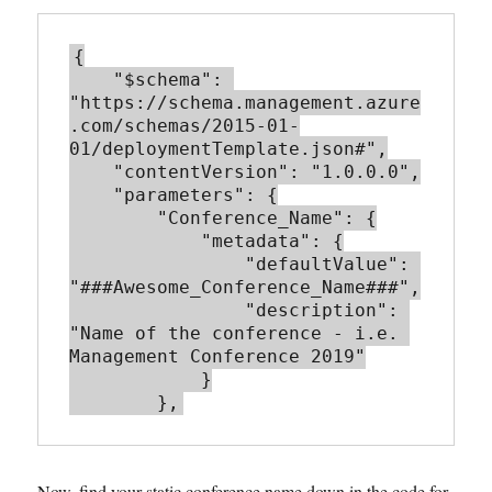
{

    "$schema": 
"https://schema.management.azure
.com/schemas/2015-01-
01/deploymentTemplate.json#",

    "contentVersion": "1.0.0.0",

    "parameters": {

        "Conference_Name": {

            "metadata": {

                "defaultValue": 
"###Awesome_Conference_Name###",

                "description": 
"Name of the conference - i.e. 
Management Conference 2019"

            }

        },
Now, find your static conference name down in the code for