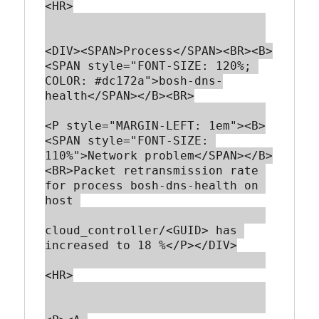
<HR>

<DIV><SPAN>Process</SPAN><BR><B>
<SPAN style="FONT-SIZE: 120%; 
COLOR: #dc172a">bosh-dns-
health</SPAN></B><BR>

<P style="MARGIN-LEFT: 1em"><B>
<SPAN style="FONT-SIZE: 
110%">Network problem</SPAN></B>
<BR>Packet retransmission rate 
for process bosh-dns-health on 
host 

cloud_controller/<GUID> has 
increased to 18 %</P></DIV>

<HR>
