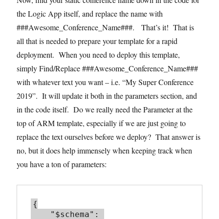
the Logic App itself, and replace the name with
###Awesome_Conference_Name###. That’s it! That is
all that is needed to prepare your template for a rapid
deployment. When you need to deploy this template,
simply Find/Replace ###Awesome_Conference_Name###
with whatever text you want – i.e. “My Super Conference
2019”. It will update it both in the parameters section, and
in the code itself. Do we really need the Parameter at the
top of ARM template, especially if we are just going to
replace the text ourselves before we deploy? That answer is
no, but it does help immensely when keeping track when
you have a ton of parameters:
{

    "$schema": 