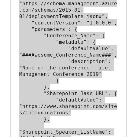
"https://schema.management.azure
.com/schemas/2015-01-
01/deploymentTemplate.json#",

    "contentVersion": "1.0.0.0",

    "parameters": {

        "Conference_Name": {

            "metadata": {

                "defaultValue": 
"###Awesome_Conference_Name###",

                "description": 
"Name of the conference - i.e. 
Management Conference 2019"

            }

        },

        "Sharepoint_Base_URL": {

            "defaultValue": 
"https://www.sharepoint.com/site
s/Communications"

        },

"Sharepoint_Speaker_ListName": 