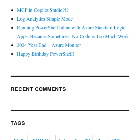
MCP in Copilot Studio?!?
Log Analytics Simple Mode
Running PowerShell Inline with Azure Standard Logic
Apps: Because Sometimes, No-Code is Too Much Work
2024 Year End – Azure Monitor
Happy Birthday PowerShell!!
RECENT COMMENTS
TAGS