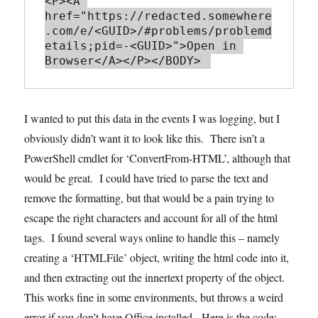
<P><A 
href="https://redacted.somewhere
.com/e/<GUID>/#problems/problemd
etails;pid=-<GUID>">Open in 
I wanted to put this data in the events I was logging, but I
obviously didn’t want it to look like this. There isn’t a
PowerShell cmdlet for ‘ConvertFrom-HTML’, although that
would be great. I could have tried to parse the text and
remove the formatting, but that would be a pain trying to
escape the right characters and account for all of the html
tags. I found several ways online to handle this – namely
creating a ‘HTMLFile’ object, writing the html code into it,
and then extracting out the innertext property of the object.
This works fine in some environments, but throws a weird
error if you don’t have Office installed. Here is the code: