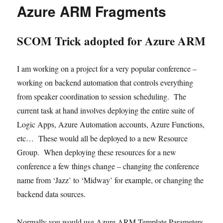
Parsing
Azure ARM Fragments
html
code
in
SCOM Trick adopted for Azure ARM
Core
I am working on a project for a very popular conference –
working on backend automation that controls everything
from speaker coordination to session scheduling. The
current task at hand involves deploying the entire suite of
Logic Apps, Azure Automation accounts, Azure Functions,
etc… These would all be deployed to a new Resource
Group. When deploying these resources for a new
conference a few things change – changing the conference
name from ‘Jazz’ to ‘Midway’ for example, or changing the
backend data sources.
Normally you would use Azure ARM Template Parameters