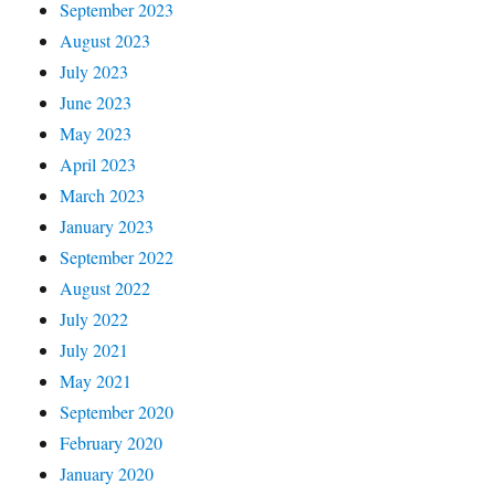
September 2023
August 2023
July 2023
June 2023
May 2023
April 2023
March 2023
January 2023
September 2022
August 2022
July 2022
July 2021
May 2021
September 2020
February 2020
January 2020