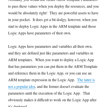
to pass these values when you deploy the resources, and you
would be absolutely right! They are powerful assets to have
in your pocket. It does get a bit dodgy, however, when you
start to deploy Logic Apps in the ARM template and those
Logic Apps have parameters of their own.
Logic Apps have parameters and variables all their own,
and they are defined just like parameters and variables in
ARM templates. When you want to deploy a Logic App
that has parameters you can put them in the ARM Template
and reference them in the Logic App, or you can use an
ARM template expression in the Logic App.
The latter is
not a popular idea
, and the former doesn’t evaluate the
parameters until the execution of the Logic App. That
obviously makes it difficult to work on the Logic App after
it’s deployed.