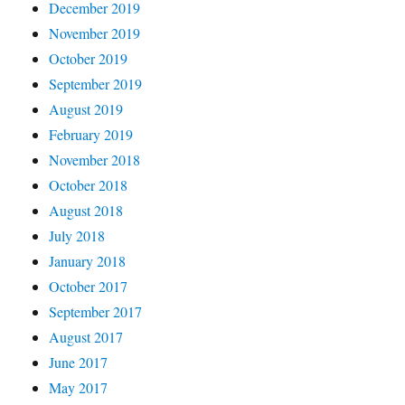
December 2019
November 2019
October 2019
September 2019
August 2019
February 2019
November 2018
October 2018
August 2018
July 2018
January 2018
October 2017
September 2017
August 2017
June 2017
May 2017