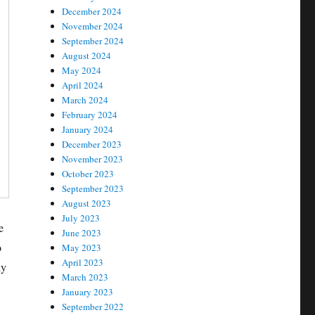
December 2024
November 2024
September 2024
August 2024
May 2024
April 2024
March 2024
February 2024
January 2024
December 2023
November 2023
October 2023
September 2023
August 2023
July 2023
e
June 2023
o
May 2023
April 2023
ly
March 2023
January 2023
September 2022