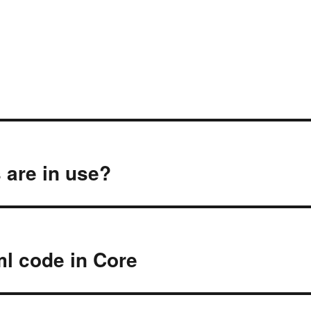
 are in use?
ml code in Core