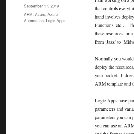
Posted
September 17, 2019
that controls everyt
on
Tags
ARM
,
Azure
,
Azure
hand involves deploy
Automation
,
Logic Apps
Functions, etc… Th
these resources for 
from ‘Jazz’ to ‘Mid
Normally you would
deploy the resources
your pocket. It does
ARM template and t
Logic Apps have para
parameters and vari
parameters you can 
you can use an ARM 
and the former doesn