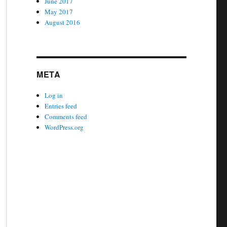
June 2017
May 2017
August 2016
META
Log in
Entries feed
Comments feed
WordPress.org