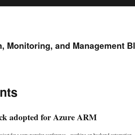
n, Monitoring, and Management B
nts
k adopted for Azure ARM
oject for a very popular conference – working on backend automation