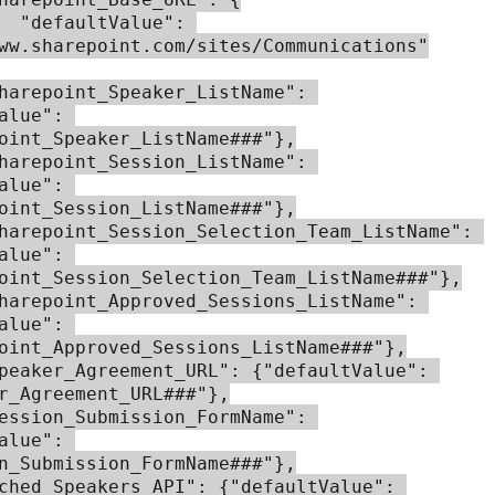
ue": 
ww.sharepoint.com/sites/Communications"

alue": 
oint_Speaker_ListName###"},

alue": 
oint_Session_ListName###"},

alue": 
oint_Session_Selection_Team_ListName###"},

alue": 
oint_Approved_Sessions_ListName###"},

r_Agreement_URL###"},

alue": 
n_Submission_FormName###"},
