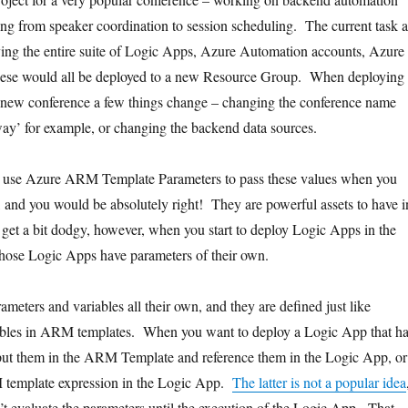
hing from speaker coordination to session scheduling. The current task a
ing the entire suite of Logic Apps, Azure Automation accounts, Azure
ese would all be deployed to a new Resource Group. When deploying
a new conference a few things change – changing the conference name
way’ for example, or changing the backend data sources.
 use Azure ARM Template Parameters to pass these values when you
, and you would be absolutely right! They are powerful assets to have i
 get a bit dodgy, however, when you start to deploy Logic Apps in the
hose Logic Apps have parameters of their own.
meters and variables all their own, and they are defined just like
ables in ARM templates. When you want to deploy a Logic App that h
put them in the ARM Template and reference them in the Logic App, or
template expression in the Logic App.
The latter is not a popular idea
’t evaluate the parameters until the execution of the Logic App. That