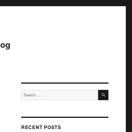
log
SEARCH
Search
for:
RECENT POSTS