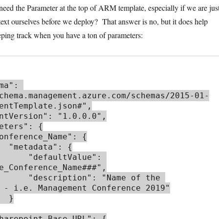
 need the Parameter at the top of ARM template, especially if we are jus
 text ourselves before we deploy? That answer is no, but it does help
ing track when you have a ton of parameters:
chema.management.azure.com/schemas/2015-01-
entTemplate.json#",

: {

aultValue": 
e_Conference_Name###",

": "Name of the 
 - i.e. Management Conference 2019"

 }
