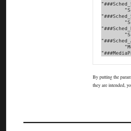
"###Sched_
        "Sched_Sessions_API": {"defaultValue": 
"###Sched_
        "Sched_Base_URL": {"defaultValue": 
"###Sched_
        "Sched_API_Key": {"defaultValue": 
"###Sched_
        "MediaPack_URL": {"defaultValue": 
"###MediaP
By putting the param
they are intended, y