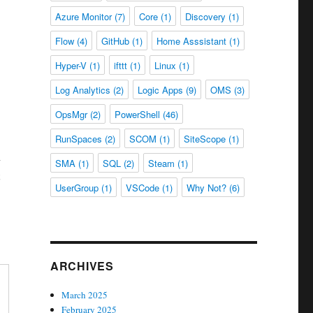
Azure Monitor
(7)
Core
(1)
Discovery
(1)
Flow
(4)
GitHub
(1)
Home Asssistant
(1)
Hyper-V
(1)
ifttt
(1)
Linux
(1)
Log Analytics
(2)
Logic Apps
(9)
OMS
(3)
OpsMgr
(2)
PowerShell
(46)
RunSpaces
(2)
SCOM
(1)
SiteScope
(1)
n
SMA
(1)
SQL
(2)
Steam
(1)
UserGroup
(1)
VSCode
(1)
Why Not?
(6)
ARCHIVES
March 2025
February 2025