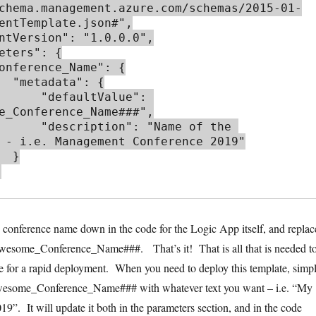
chema.management.azure.com/schemas/2015-01-
entTemplate.json#",

: {

aultValue": 
e_Conference_Name###",

": "Name of the 
 - i.e. Management Conference 2019"

 }

c conference name down in the code for the Logic App itself, and replac
esome_Conference_Name###. That’s it! That is all that is needed t
e for a rapid deployment. When you need to deploy this template, simp
esome_Conference_Name### with whatever text you want – i.e. “My
9”. It will update it both in the parameters section, and in the code