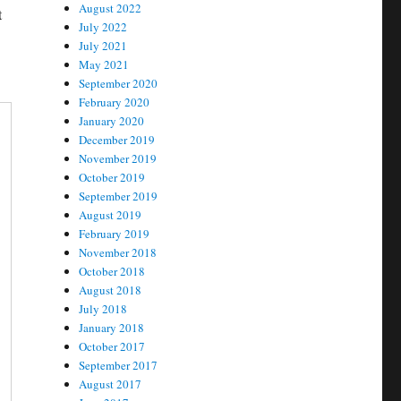
August 2022
t
July 2022
July 2021
May 2021
September 2020
February 2020
January 2020
December 2019
November 2019
October 2019
September 2019
August 2019
February 2019
November 2018
October 2018
August 2018
July 2018
January 2018
October 2017
September 2017
August 2017