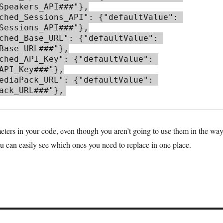
Speakers_API###"},

Sessions_API###"},

Base_URL###"},

API_Key###"},

ack_URL###"},
eters in your code, even though you aren’t going to use them in the wa
ou can easily see which ones you need to replace in one place.