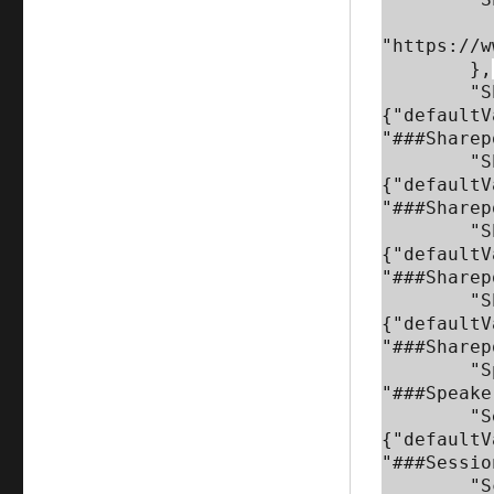
            "defaultVal
"https://w
        },

        "Sharepoint_Speaker_ListName": 
{"defaultV
"###Sharep
        "Sharepoint_Session_ListName": 
{"defaultV
"###Sharep
        "Sharepoint_Session_Selection_Team_ListName": 
{"defaultV
"###Sharep
        "Sharepoint_Approved_Sessions_ListName": 
{"defaultV
"###Sharep
        "Speaker_Agreement_URL": {"defaultValue": 
"###Speake
        "Session_Submission_FormName": 
{"defaultV
"###Sessio
        "Sched_Speakers_API": {"defaultValue": 