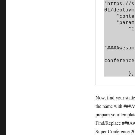
"https://s
01/deploym
    "contentVersion": "1.0.0.0",

    "parameters": {

        "Conference_Name": {

            "metadata"
                "def
"###Awesom
                "description
conference
           
        },
Now, find your stati
the name with ###Aw
prepare your templat
Find/Replace ###Aw
Super Conference 201