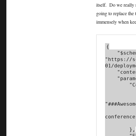
itself. Do we really
going to replace the
immensely when keep
{

    "$schema": 
"https://s
01/deploym
    "contentVersion": "1.0.0.0",

    "parameters": {

        "Conference_Name": {

            "metadata"
                "def
"###Awesom
                "description
conference
           
        },

        "Sharepoint_Base_URL": {
