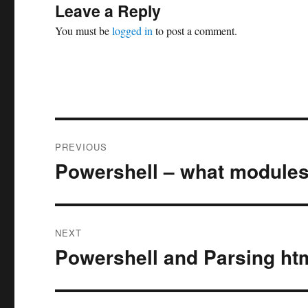
Leave a Reply
You must be
logged in
to post a comment.
Post
PREVIOUS
navigation
Powershell – what modules
Previous
post:
NEXT
Powershell and Parsing ht
Next
post: