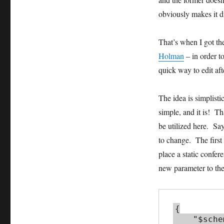
obviously makes it di
That’s when I got t
Holman
– in order t
quick way to edit af
The idea is simplist
simple, and it is! T
be utilized here. S
to change. The first
place a static confe
new parameter to the 
{

    "$schema": 