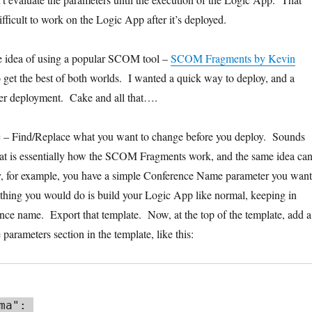
fficult to work on the Logic App after it’s deployed.
he idea of using a popular SCOM tool –
SCOM Fragments by Kevin
o get the best of both worlds. I wanted a quick way to deploy, and a
ter deployment. Cake and all that….
ic – Find/Replace what you want to change before you deploy. Sounds
hat is essentially how the SCOM Fragments work, and the same idea ca
ay, for example, you have a simple Conference Name parameter you want
 thing you would do is build your Logic App like normal, keeping in
rence name. Export that template. Now, at the top of the template, add a
parameters section in the template, like this: