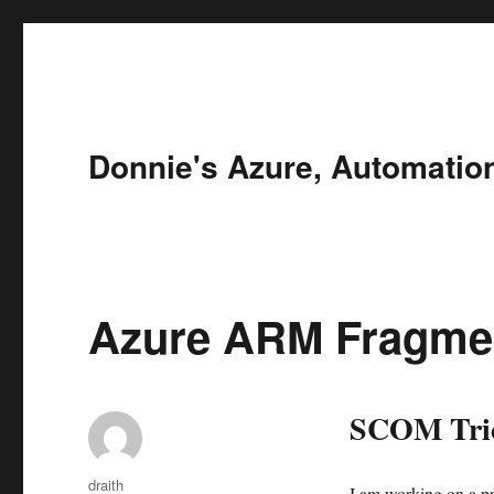
Donnie's Azure, Automatio
Azure ARM Fragme
SCOM Tric
Author
draith
I am working on a pr