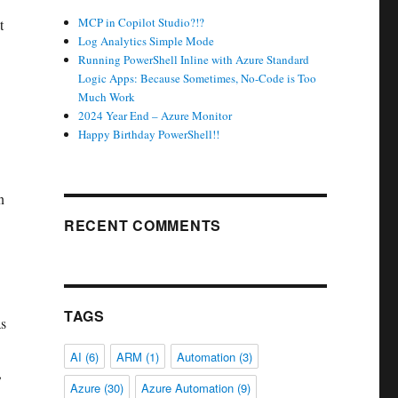
MCP in Copilot Studio?!?
t
Log Analytics Simple Mode
Running PowerShell Inline with Azure Standard
Logic Apps: Because Sometimes, No-Code is Too
Much Work
2024 Year End – Azure Monitor
Happy Birthday PowerShell!!
n
RECENT COMMENTS
TAGS
as
AI
(6)
ARM
(1)
Automation
(3)
,
Azure
(30)
Azure Automation
(9)