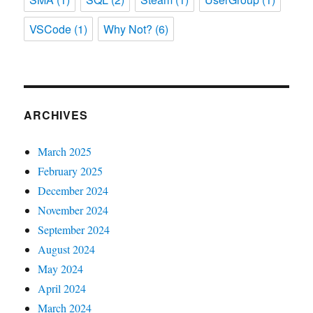
VSCode
(1)
Why Not?
(6)
ARCHIVES
March 2025
February 2025
December 2024
November 2024
September 2024
August 2024
May 2024
April 2024
March 2024