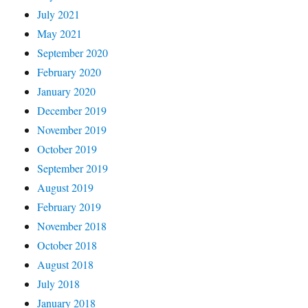
July 2021
May 2021
September 2020
February 2020
January 2020
December 2019
November 2019
October 2019
September 2019
August 2019
February 2019
November 2018
October 2018
August 2018
July 2018
January 2018