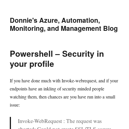
Donnie's Azure, Automation,
Monitoring, and Management Blog
Powershell – Security in
your profile
If you have done much with Invoke-webrequest, and if your
endpoints have an inkling of security minded people
watching them, then chances are you have run into a small
issue:
Invoke-WebRequest : The request was
aborted: Could not create SSL/TLS secure