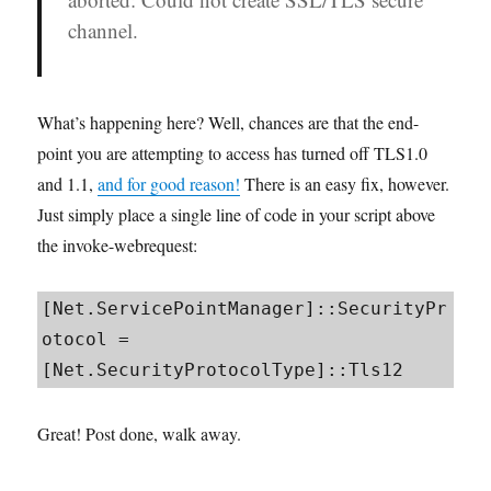
channel.
What’s happening here? Well, chances are that the end-
point you are attempting to access has turned off TLS1.0
and 1.1,
and for good reason!
There is an easy fix, however.
Just simply place a single line of code in your script above
the invoke-webrequest:
[Net.ServicePointManager]::SecurityPr
otocol = 
[Net.SecurityProtocolType]::Tls12
Great! Post done, walk away.