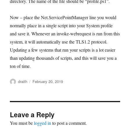
directory. The name of the file should be “profile.ps1”.
Now – place the Net.ServicePointManager line you would
normally place in a single script into your System profile
and save it. Whenever an invoke-webrequest is run from this
system, it will automatically use the TLS1.2 protocol.
Updating a few systems that run your scripts is a lot easier
than updating thousands of scripts, and this will save you a
ton of time.
Author
Posted
draith
February 20, 2019
on
Leave a Reply
You must be
logged in
to post a comment.