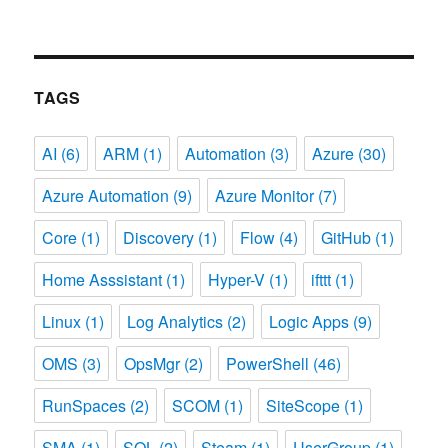
TAGS
AI
(6)
ARM
(1)
Automation
(3)
Azure
(30)
Azure Automation
(9)
Azure Monitor
(7)
Core
(1)
Discovery
(1)
Flow
(4)
GitHub
(1)
Home Asssistant
(1)
Hyper-V
(1)
ifttt
(1)
Linux
(1)
Log Analytics
(2)
Logic Apps
(9)
OMS
(3)
OpsMgr
(2)
PowerShell
(46)
RunSpaces
(2)
SCOM
(1)
SiteScope
(1)
SMA
(1)
SQL
(2)
Steam
(1)
UserGroup
(1)