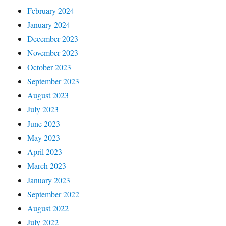
February 2024
January 2024
December 2023
November 2023
October 2023
September 2023
August 2023
July 2023
June 2023
May 2023
April 2023
March 2023
January 2023
September 2022
August 2022
July 2022