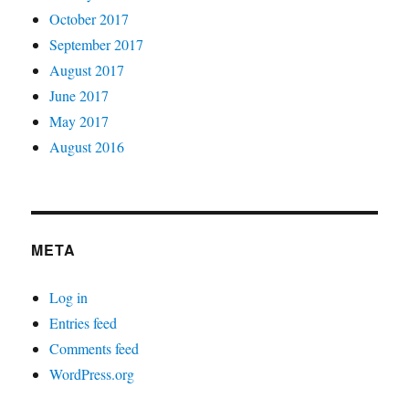
October 2017
September 2017
August 2017
June 2017
May 2017
August 2016
META
Log in
Entries feed
Comments feed
WordPress.org