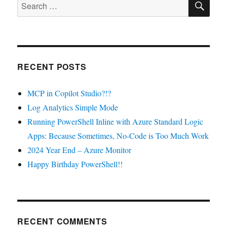
Search
for:
RECENT POSTS
MCP in Copilot Studio?!?
Log Analytics Simple Mode
Running PowerShell Inline with Azure Standard Logic
Apps: Because Sometimes, No-Code is Too Much Work
2024 Year End – Azure Monitor
Happy Birthday PowerShell!!
RECENT COMMENTS