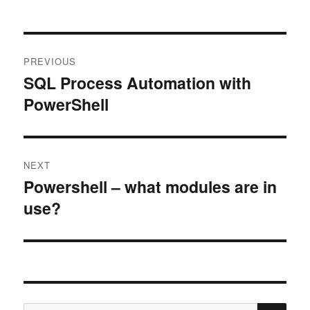
Post
PREVIOUS
navigation
SQL Process Automation with
Previous
PowerShell
post:
NEXT
Powershell – what modules are in
Next
use?
post:
SE