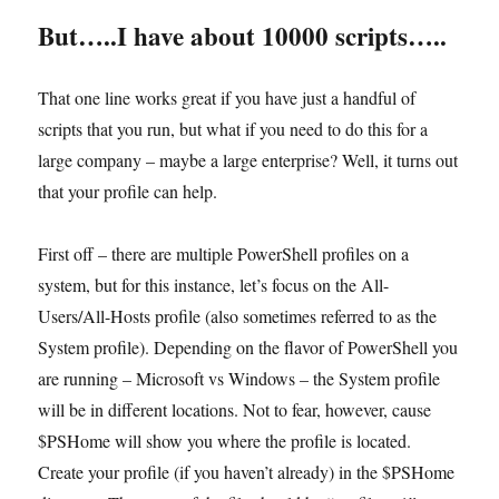
But…..I have about 10000 scripts…..
That one line works great if you have just a handful of
scripts that you run, but what if you need to do this for a
large company – maybe a large enterprise? Well, it turns out
that your profile can help.
First off – there are multiple PowerShell profiles on a
system, but for this instance, let’s focus on the All-
Users/All-Hosts profile (also sometimes referred to as the
System profile). Depending on the flavor of PowerShell you
are running – Microsoft vs Windows – the System profile
will be in different locations. Not to fear, however, cause
$PSHome will show you where the profile is located.
Create your profile (if you haven’t already) in the $PSHome