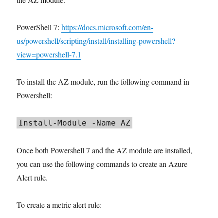
PowerShell 7:
https://docs.microsoft.com/en-
us/powershell/scripting/install/installing-powershell?
view=powershell-7.1
To install the AZ module, run the following command in
Powershell:
Install-Module -Name AZ
Once both Powershell 7 and the AZ module are installed,
you can use the following commands to create an Azure
Alert rule.
To create a metric alert rule: