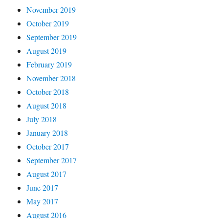
November 2019
October 2019
September 2019
August 2019
February 2019
November 2018
October 2018
August 2018
July 2018
January 2018
October 2017
September 2017
August 2017
June 2017
May 2017
August 2016