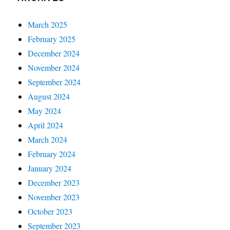
March 2025
February 2025
December 2024
November 2024
September 2024
August 2024
May 2024
April 2024
March 2024
February 2024
January 2024
December 2023
November 2023
October 2023
September 2023