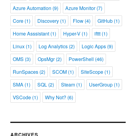
Azure Automation
(9)
Azure Monitor
(7)
Core
(1)
Discovery
(1)
Flow
(4)
GitHub
(1)
Home Asssistant
(1)
Hyper-V
(1)
ifttt
(1)
Linux
(1)
Log Analytics
(2)
Logic Apps
(9)
OMS
(3)
OpsMgr
(2)
PowerShell
(46)
RunSpaces
(2)
SCOM
(1)
SiteScope
(1)
SMA
(1)
SQL
(2)
Steam
(1)
UserGroup
(1)
VSCode
(1)
Why Not?
(6)
ARCHIVES