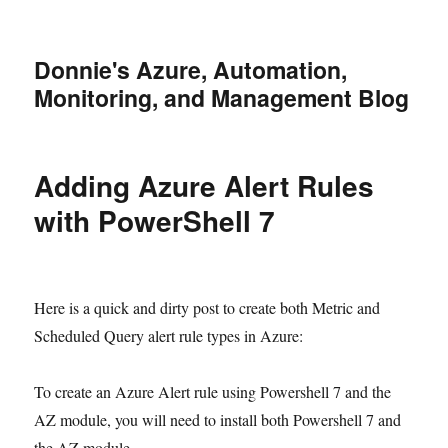
Donnie's Azure, Automation,
Monitoring, and Management Blog
Adding Azure Alert Rules
with PowerShell 7
Here is a quick and dirty post to create both Metric and
Scheduled Query alert rule types in Azure:
To create an Azure Alert rule using Powershell 7 and the
AZ module, you will need to install both Powershell 7 and
the AZ module.