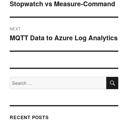
navigation
Stopwatch vs Measure-Command
Previous
post:
NEXT
MQTT Data to Azure Log Analytics
Next
post:
SE
Search
for:
RECENT POSTS