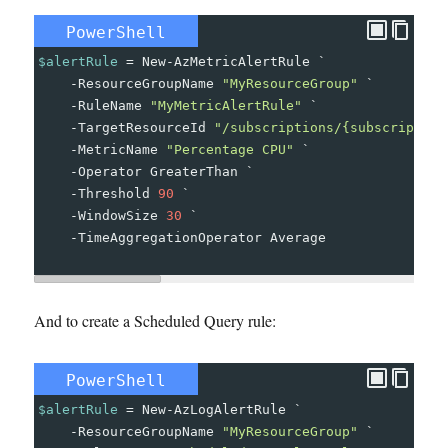
PowerShell
$alertRule
=
New-AzMetricAlertRule
`
-
ResourceGroupName
"MyResourceGroup"
`
-
RuleName
"MyMetricAlertRule"
`
-
TargetResourceId
"/subscriptions/{subscription
-
MetricName
"Percentage CPU"
`
-
Operator
GreaterThan
`
-
Threshold
90
`
-
WindowSize
30
`
-
TimeAggregationOperator
Average
And to create a Scheduled Query rule:
PowerShell
$alertRule
=
New-AzLogAlertRule
`
-
ResourceGroupName
"MyResourceGroup"
`