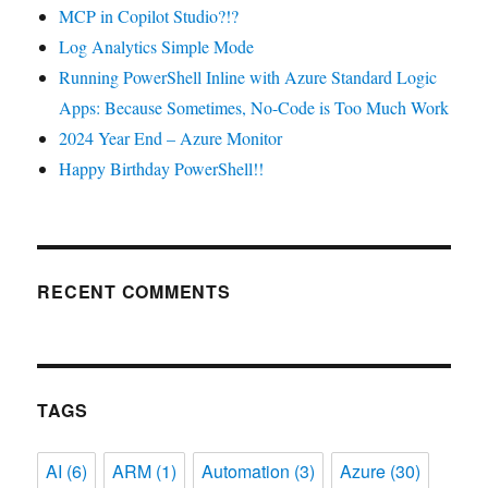
MCP in Copilot Studio?!?
Log Analytics Simple Mode
Running PowerShell Inline with Azure Standard Logic
Apps: Because Sometimes, No-Code is Too Much Work
2024 Year End – Azure Monitor
Happy Birthday PowerShell!!
RECENT COMMENTS
TAGS
AI
(6)
ARM
(1)
Automation
(3)
Azure
(30)