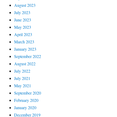
August 2023
July 2023
June 2023
May 2023
April 2023
March 2023
January 2023
September 2022
August 2022
July 2022
July 2021
May 2021
September 2020
February 2020
January 2020
December 2019