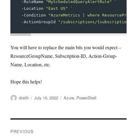
-
RuleName
"MyScheduledQueryAlertRule"
`
-
Location
"East US"
`
-
Condition
"AzureMetrics | where ResourceProvid
-
ActionGroupId
"/subscriptions/{subscription-id
You will have to replace the main bits you would expect –
ResourceGroupName, Subscription-ID, Action-Group-
Name, Location, etc.
Hope this helps!
Author
Posted
Tags
draith
July 15, 2022
Azure
,
PowerShell
on
Post
PREVIOUS