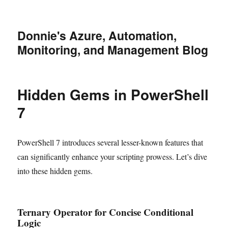
Donnie's Azure, Automation,
Monitoring, and Management Blog
Hidden Gems in PowerShell
7
PowerShell 7 introduces several lesser-known features that
can significantly enhance your scripting prowess. Let’s dive
into these hidden gems.
Ternary Operator for Concise Conditional
Logic