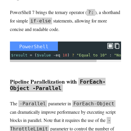
PowerShell 7 brings the ternary operator (
), a shorthand
?:
for simple
statements, allowing for more
if-else
concise and readable code.
PowerShell
$result
=
(
$value
-eq
10
)
?
"Equal to 10"
:
"Not eq
Pipeline Parallelization with
ForEach-
Object -Parallel
The
parameter in
-Parallel
ForEach-Object
can dramatically improve performance by executing script
blocks in parallel. Note that it requires the use of the
-
parameter to control the number of
ThrottleLimit