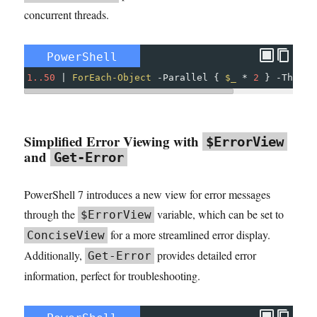
concurrent threads.
PowerShell
1..50
|
ForEach-Object
-
Parallel
{
$_
*
2
}
-
Thrott
Simplified Error Viewing with
$ErrorView
and
Get-Error
PowerShell 7 introduces a new view for error messages
through the
variable, which can be set to
$ErrorView
for a more streamlined error display.
ConciseView
Additionally,
provides detailed error
Get-Error
information, perfect for troubleshooting.