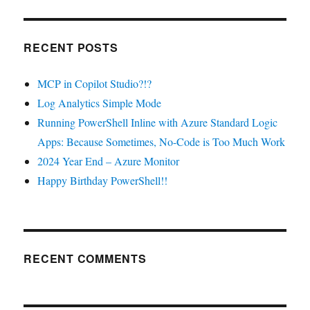
RECENT POSTS
MCP in Copilot Studio?!?
Log Analytics Simple Mode
Running PowerShell Inline with Azure Standard Logic
Apps: Because Sometimes, No-Code is Too Much Work
2024 Year End – Azure Monitor
Happy Birthday PowerShell!!
RECENT COMMENTS