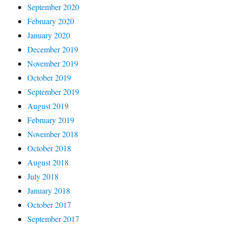
September 2020
February 2020
January 2020
December 2019
November 2019
October 2019
September 2019
August 2019
February 2019
November 2018
October 2018
August 2018
July 2018
January 2018
October 2017
September 2017