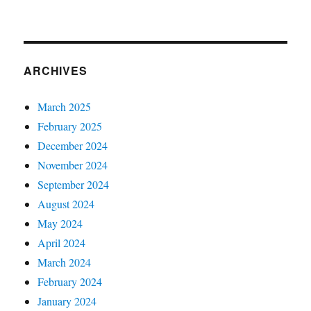
ARCHIVES
March 2025
February 2025
December 2024
November 2024
September 2024
August 2024
May 2024
April 2024
March 2024
February 2024
January 2024