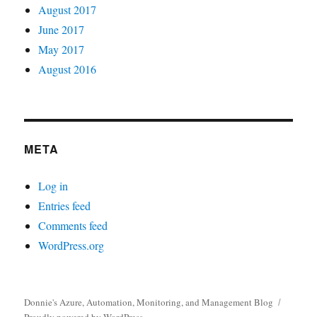
August 2017
June 2017
May 2017
August 2016
META
Log in
Entries feed
Comments feed
WordPress.org
Donnie's Azure, Automation, Monitoring, and Management Blog