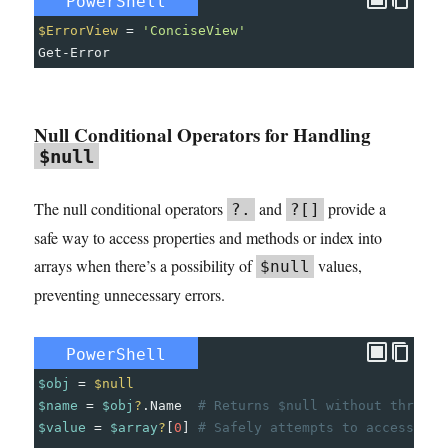
PowerShell
$ErrorView
=
'ConciseView'
Get-Error
Null Conditional Operators for Handling
$null
The null conditional operators
and
provide a
?.
?[]
safe way to access properties and methods or index into
arrays when there’s a possibility of
values,
$null
preventing unnecessary errors.
PowerShell
$obj
=
$null
$name
=
$obj
?
.
Name
# Returns $null without throwin
$value
=
$array
?
[
0
]
# Safely attempts to access the