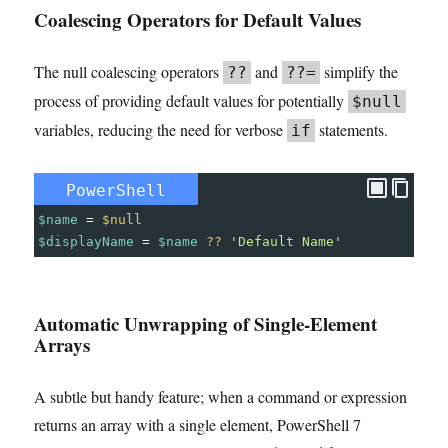
Coalescing Operators for Default Values
The null coalescing operators
and
simplify the
??
??=
process of providing default values for potentially
$null
variables, reducing the need for verbose
statements.
if
PowerShell
$name
=
$null
$displayName
=
$name
??
'Default Name'
Automatic Unwrapping of Single-Element
Arrays
A subtle but handy feature; when a command or expression
returns an array with a single element, PowerShell 7