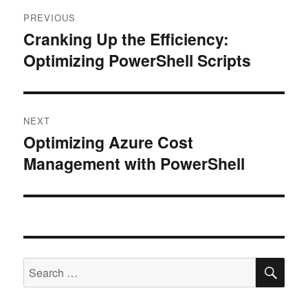
Post
PREVIOUS
navigation
Cranking Up the Efficiency:
Previous
Optimizing PowerShell Scripts
post:
NEXT
Optimizing Azure Cost
Next
Management with PowerShell
post:
SE
Search
for: