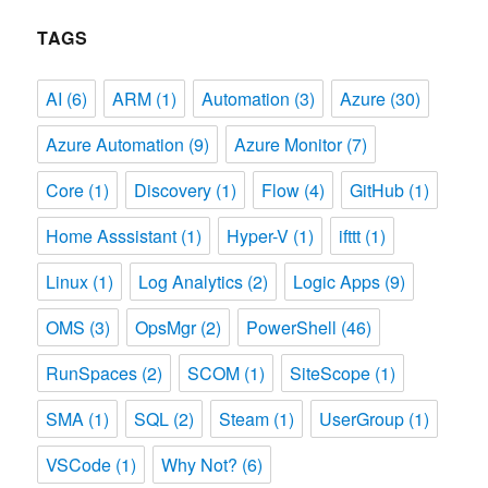
TAGS
AI
(6)
ARM
(1)
Automation
(3)
Azure
(30)
Azure Automation
(9)
Azure Monitor
(7)
Core
(1)
Discovery
(1)
Flow
(4)
GitHub
(1)
Home Asssistant
(1)
Hyper-V
(1)
ifttt
(1)
Linux
(1)
Log Analytics
(2)
Logic Apps
(9)
OMS
(3)
OpsMgr
(2)
PowerShell
(46)
RunSpaces
(2)
SCOM
(1)
SiteScope
(1)
SMA
(1)
SQL
(2)
Steam
(1)
UserGroup
(1)
VSCode
(1)
Why Not?
(6)