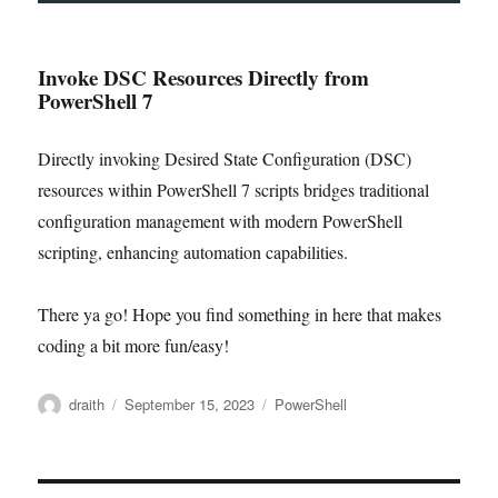
Invoke DSC Resources Directly from
PowerShell 7
Directly invoking Desired State Configuration (DSC)
resources within PowerShell 7 scripts bridges traditional
configuration management with modern PowerShell
scripting, enhancing automation capabilities.
There ya go! Hope you find something in here that makes
coding a bit more fun/easy!
Author
Posted
Tags
draith
September 15, 2023
PowerShell
on