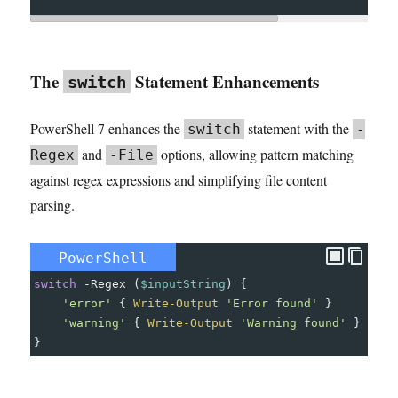
The
Statement Enhancements
switch
PowerShell 7 enhances the
statement with the
switch
-
and
options, allowing pattern matching
Regex
-File
against regex expressions and simplifying file content
parsing.
PowerShell
switch
-
Regex
(
$inputString
)
{
'error'
{
Write-Output
'Error found'
}
'warning'
{
Write-Output
'Warning found'
}
}