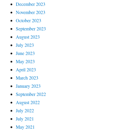
December 2023
November 2023
October 2023
September 2023
August 2023
July 2023
June 2023
May 2023
April 2023
March 2023
January 2023
September 2022
August 2022
July 2022
July 2021
May 2021