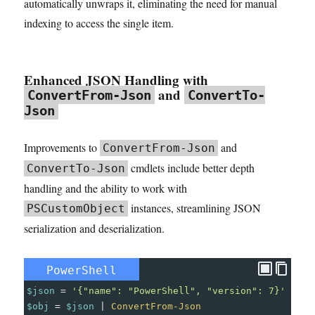
automatically unwraps it, eliminating the need for manual
indexing to access the single item.
Enhanced JSON Handling with
and
ConvertFrom-Json
ConvertTo-
Json
Improvements to
and
ConvertFrom-Json
cmdlets include better depth
ConvertTo-Json
handling and the ability to work with
instances, streamlining JSON
PSCustomObject
serialization and deserialization.
PowerShell
$json
=
'{"name": "PowerShell", "version": 7}'
$obj
=
$json
|
ConvertFrom-Json